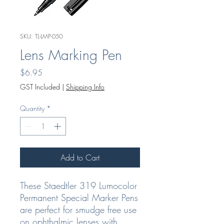
SKU: TL-LMP-050
Lens Marking Pen
Price
$6.95
GST Included
|
Shipping Info
Quantity
*
Add to Cart
These Staedtler 319 Lumocolor
Permanent Special Marker Pens
are perfect for smudge free use
on ophthalmic lenses with