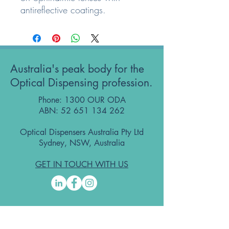
antireflective coatings.
Australia's peak body for the
Optical Dispensing profession.
Phone: 1300 OUR ODA
ABN:
52 651 134 262
Optical Dispensers Australia Pty Ltd
Sydney, NSW, Australia
GET IN TOUCH WITH US
Subscribe to the free ODA Today e-