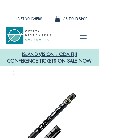
eGIFT VOUCHERS |
VISIT OUR SHOP
ISLAND VISION : ODA FIJI
CONFERENCE TICKETS ON SALE NOW