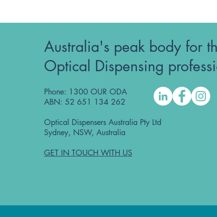
Australia's peak body for t
Optical Dispensing profess
Phone: 1300 OUR ODA
ABN: 52 651 134 262
Optical Dispensers Australia Pty Ltd
Sydney, NSW, Australia
GET IN TOUCH WITH US