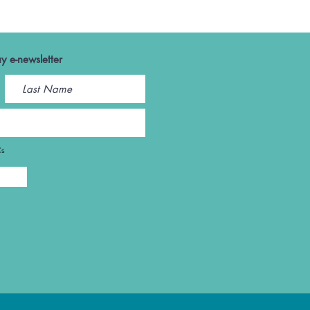
y e-newsletter
Cs