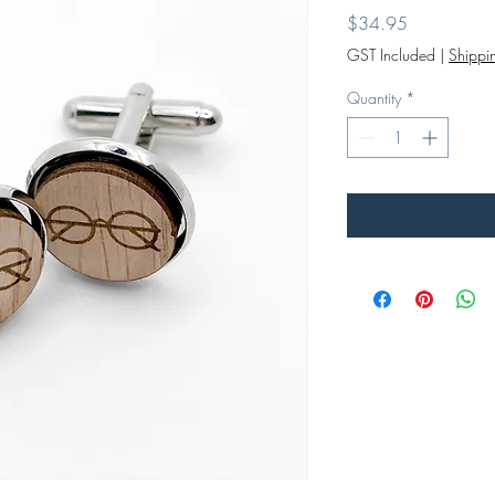
Price
$34.95
GST Included
|
Shippin
Quantity
*