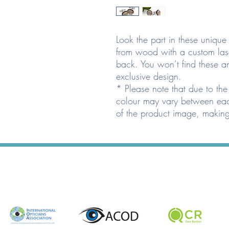
Look the part in these uniqu
from wood with a custom las
back. You won’t find these 
exclusive design.
* Please note that due to the
colour may vary between eac
of the product image, making