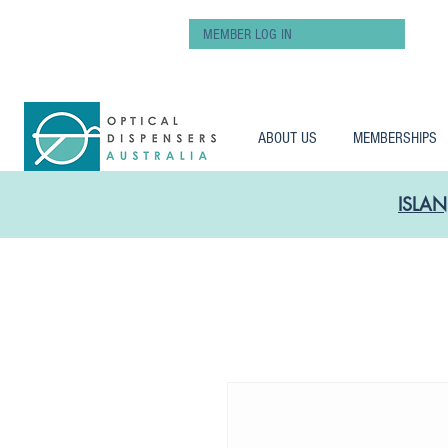
MEMBER LOG IN
ABOUT US
MEMBERSHIPS
ISLAN