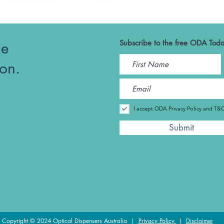
he
Subscribe to the free ODA Toda
ion.
I accept ODA Privacy Policy and T&
Submit
Copyright © 2024 Optical Dispensers Australia |
Privacy Policy
|
Disclaimer