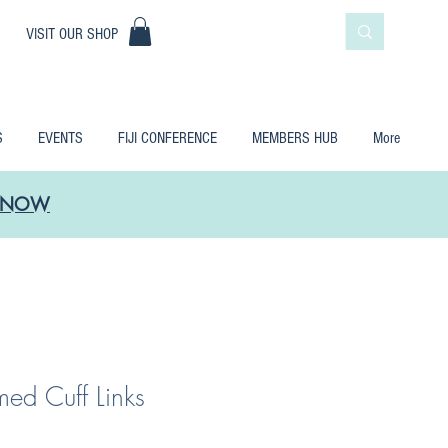
|
VISIT OUR SHOP
S
EVENTS
FIJI CONFERENCE
MEMBERS HUB
More
LE NOW
ed Cuff Links