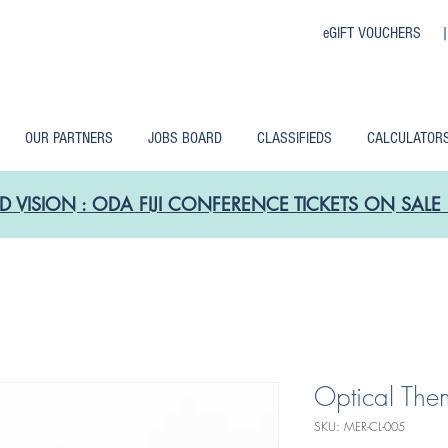
eGIFT VOUCHERS 
OUR PARTNERS
JOBS BOARD
CLASSIFIEDS
CALCULATOR
D VISION : ODA FIJI CONFERENCE TICKETS ON SA
Optical Them
SKU: MER-CL-005