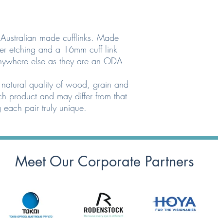
e Australian made cufflinks. Made
er etching and a 16mm cuff link
anywhere else as they are an ODA
 natural quality of wood, grain and
h product and may differ from that
 each pair truly unique.
Meet Our Corporate Partners