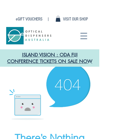
eGIFT VOUCHERS |
VISIT OUR SHOP
ISLAND VISION : ODA FIJI
CONFERENCE TICKETS ON SALE NOW
There’s Nothing