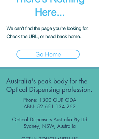
Here...
We can’t find the page you’re looking for.
Check the URL, or head back home.
Go Home
Australia's peak body for the
Optical Dispensing profession.
Phone: 1300 OUR ODA
ABN:
52 651 134 262
Optical Dispensers Australia Pty Ltd
Sydney, NSW, Australia