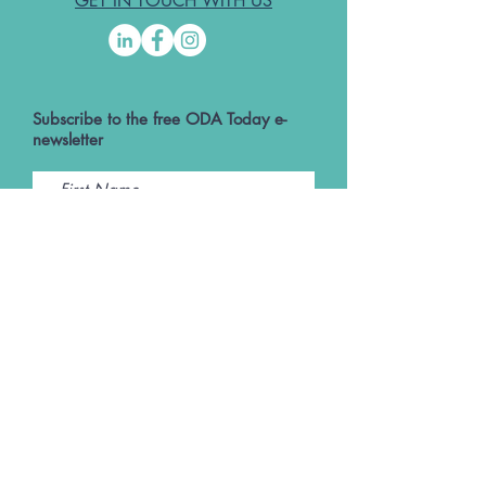
GET IN TOUCH WITH US
Subscribe to the free ODA Today e-
newsletter
I accept ODA Privacy Policy and T&Cs
Submit