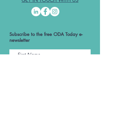
GET IN TOUCH WITH US
Subscribe to the free ODA Today e-
newsletter
I accept ODA Privacy Policy and T&Cs
Submit