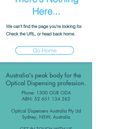
Here...
We can’t find the page you’re looking for.
Check the URL, or head back home.
Go Home
Australia's peak body for the
Optical Dispensing profession.
Phone: 1300 OUR ODA
ABN:
52 651 134 262
Optical Dispensers Australia Pty Ltd
Sydney, NSW, Australia