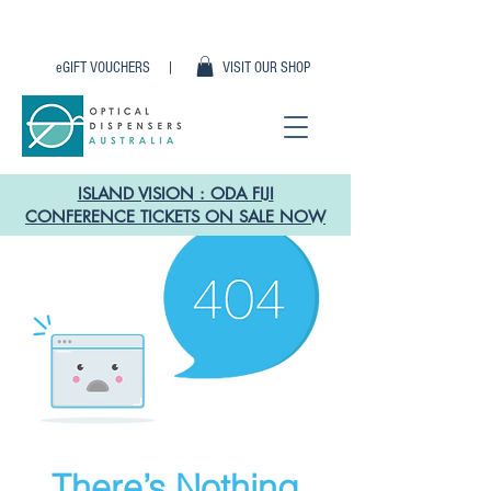
eGIFT VOUCHERS |
VISIT OUR SHOP
ISLAND VISION : ODA FIJI
CONFERENCE TICKETS ON SALE NOW
There’s Nothing