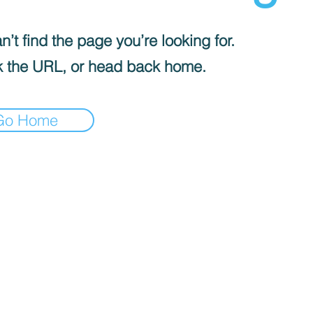
’t find the page you’re looking for.
 the URL, or head back home.
Go Home