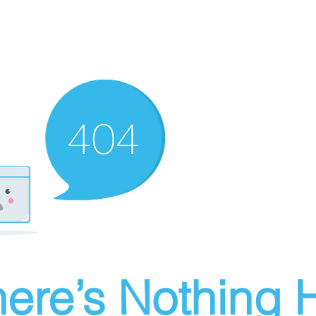
ere’s Nothing H