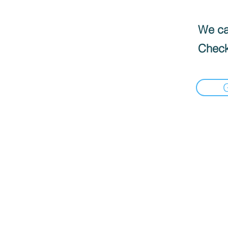
We can
Check