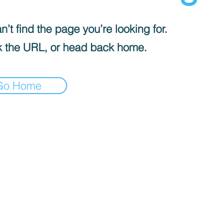
’t find the page you’re looking for.
 the URL, or head back home.
Go Home