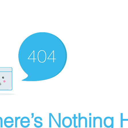
ere’s Nothing H