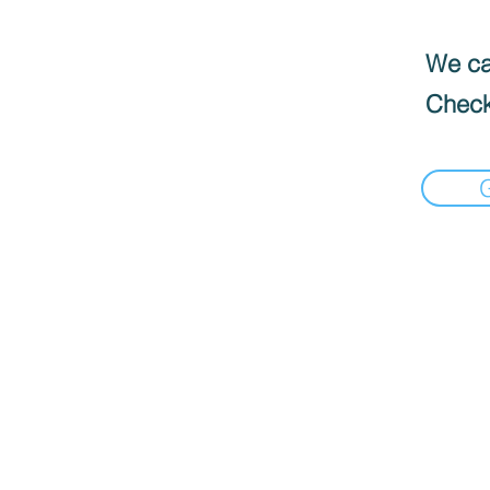
We can
Check