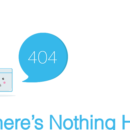
ere’s Nothing H