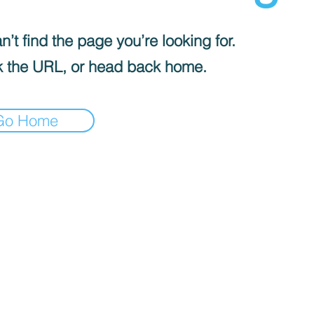
’t find the page you’re looking for.
 the URL, or head back home.
Go Home