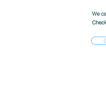
We can
Check