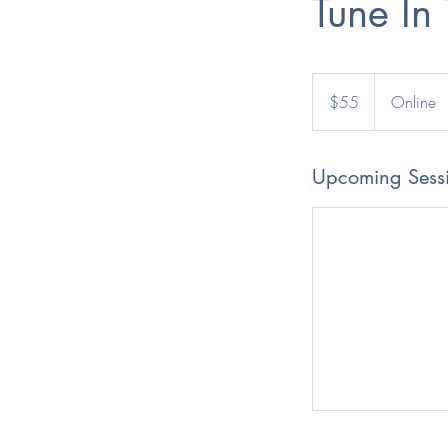
Tune In
55
Australian
$55
Online
dollars
Upcoming Sess