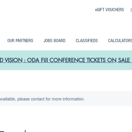
eGIFT VOUCHERS 
OUR PARTNERS
JOBS BOARD
CLASSIFIEDS
CALCULATOR
D VISION : ODA FIJI CONFERENCE TICKETS ON SA
available, please contact for more information.