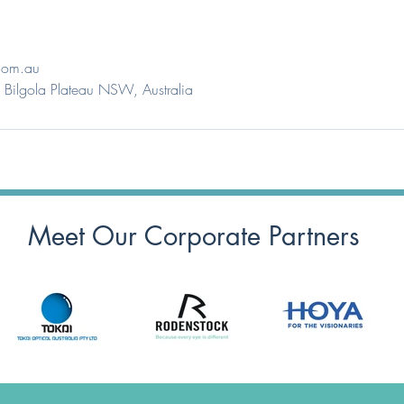
com.au
Bilgola Plateau NSW, Australia
Meet Our Corporate Partners