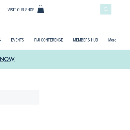
|
VISIT OUR SHOP
S
EVENTS
FIJI CONFERENCE
MEMBERS HUB
More
LE NOW