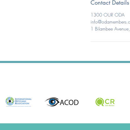
Contact Details
1300 OUR ODA
info@odamembers.
1 Bilambee Avenue, 