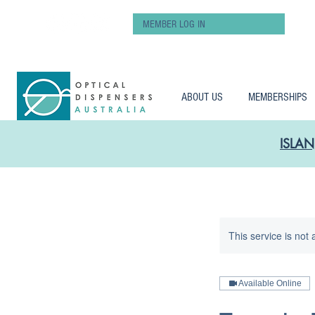
MEMBER LOG IN
ABOUT US
MEMBERSHIPS
ISLAN
This service is not 
Available Online