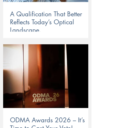
A Qualification That Better
Reflects Today’s Optical
Landscape.
HLT57825 is now up and running, bringing
a more current, more practical Certificate IV
in Optical Dispensing to the industry. With a
stronger focus on real-world optical skills and
client needs, the new course is now open for
enrolments through ACOD.
ODMA Awards 2026 – It’s