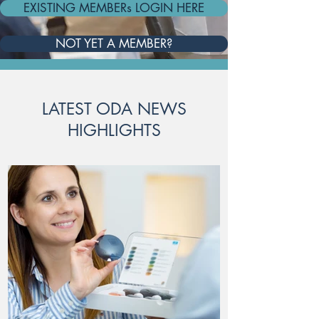
EXISTING MEMBERs LOGIN HERE
NOT YET A MEMBER?
LATEST ODA NEWS
HIGHLIGHTS