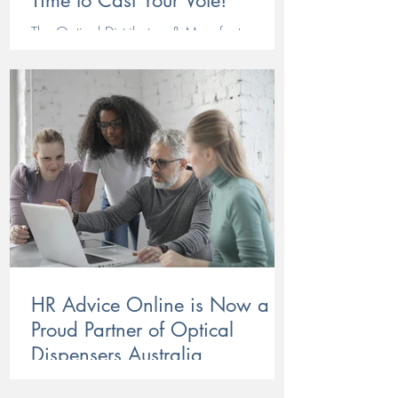
Time to Cast Your Vote!
The Optical Distributors & Manufacturers
Association (ODMA) is honouring standout
people and products in our industry by
recognising their efforts in this year's ODMA
Awards. ODMA has been delighted by the
outstanding calibre of entries received this
year, with suppliers and manufacturers
showcasing the innovation, creativity, and
dedication that continues to drive Australian
optics forward. From cutting-edge lens
technologies to exceptional customer service
and standout fram
HR Advice Online is Now a
Proud Partner of Optical
Dispensers Australia
HR Advice Online, have partnered with