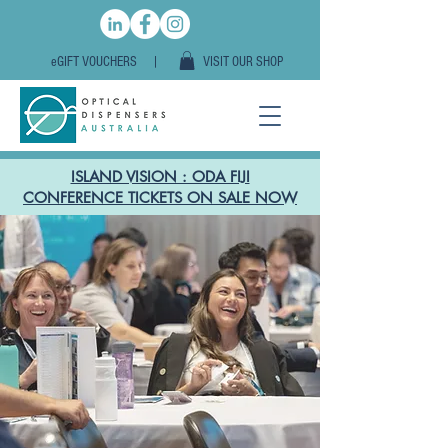
eGIFT VOUCHERS |
VISIT OUR SHOP
ISLAND VISION : ODA FIJI
CONFERENCE TICKETS ON SALE NOW