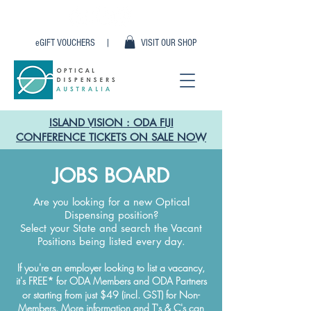
eGIFT VOUCHERS |
VISIT OUR SHOP
ISLAND VISION : ODA FIJI
CONFERENCE TICKETS ON SALE NOW
JOBS BOARD
Are you looking for a new Optical
Dispensing position?
Select your State and search the Vacant
Positions being listed every day.
If you're an employer looking to list a vacancy,
it's FREE
*
for ODA Members and ODA Partners
or starting from just $49 (incl. GST) for Non-
Members. More information and T's & C's can