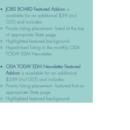
JOBS BOARD Featured Add-on
is
available for an additional $39 (incl
GST) and includes:
Priority listing placement - listed at the top
of appropriate State page.
Highlighted featured background
Hyperlinked listing in the monthly ODA
TODAY EDM Newsletter
ODA TODAY EDM Newsletter Featured
Add-on
is available for an additional
$249 (incl GST) and includes:
Priority listing placement - featured first on
appropriate State page.
Highlighted featured background
Full tile listing in the monthly ODA TODAY
EDM Newsletter
Stand out with just one available per
month – subject to approval