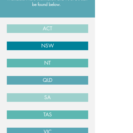
be found below.
ACT
NSW
NT
QLD
SA
TAS
VIC