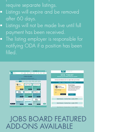
require separate listings.
Listings will expire and be removed
after 60 days.
Listings will not be made live until full
payment has been received.
The listing employer is responsible for
notifying ODA if a position has been
filled.
JOBS BOARD
FEATURED
ADD-ONS AVAILABLE