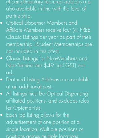
of complimentary featured add-ons are
also available in line with the level of
partnership.
Optical Dispenser Members and
Affiliate Members receive four (4) FREE
Classic Listings per year as part of their
membership. (Student Memberships are
not included in this offer).
Classic Listings for Non-Members and
Non-Partners are $49 (incl GST) per
ad.
Featured Listing Add-ons are available
at an additional cost.
All listings must be Optical Dispensing
affiliated positions, and excludes roles
for Optometrists.
Each job listing allows for the
advertisement of one position at a
single location. Multiple positions or
positions across multiple locations