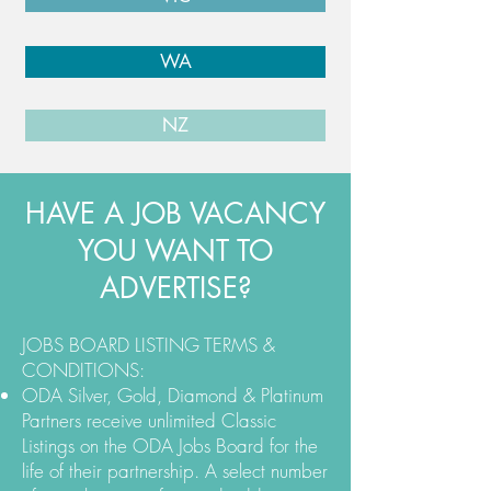
WA
NZ
HAVE A JOB VACANCY
YOU WANT TO
ADVERTISE?
JOBS BOARD LISTING TERMS &
CONDITIONS:
ODA Silver, Gold, Diamond & Platinum
Partners receive unlimited Classic
Listings on the ODA Jobs Board for the
life of their partnership. A select number