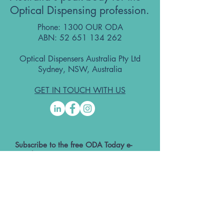
Optical Dispensing profession.
Phone: 1300 OUR ODA
ABN:
52 651 134 262
Optical Dispensers Australia Pty Ltd
Sydney, NSW, Australia
GET IN TOUCH WITH US
Subscribe to the free ODA Today e-
newsletter