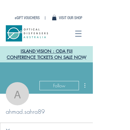
eGIFT VOUCHERS |
VISIT OUR SHOP
ISLAND VISION : ODA FIJI
CONFERENCE TICKETS ON SALE NOW
More actions
Follow
ahmad.sahra89
ahmad.sahra89