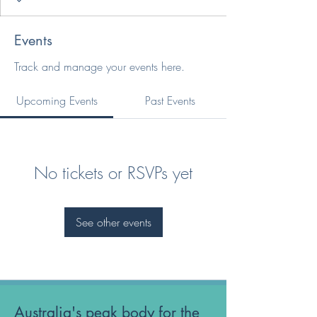
Events
Track and manage your events here.
Upcoming Events
Past Events
No tickets or RSVPs yet
See other events
Australia's peak body for the