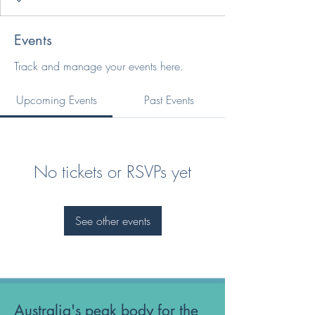
Events
Track and manage your events here.
Upcoming Events
Past Events
No tickets or RSVPs yet
See other events
Australia's peak body for the