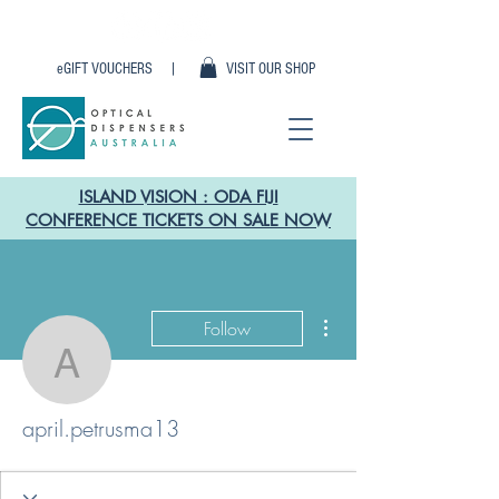
eGIFT VOUCHERS |
VISIT OUR SHOP
ISLAND VISION : ODA FIJI
CONFERENCE TICKETS ON SALE NOW
More actions
Follow
april.petrusma13
april.petrusma13