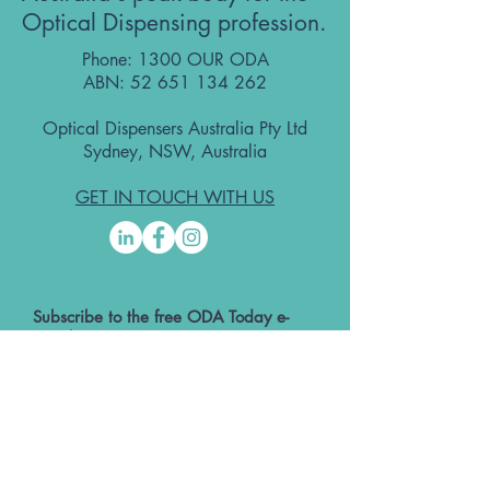
Optical Dispensing profession.
Phone: 1300 OUR ODA
ABN:
52 651 134 262
Optical Dispensers Australia Pty Ltd
Sydney, NSW, Australia
GET IN TOUCH WITH US
Subscribe to the free ODA Today e-
newsletter