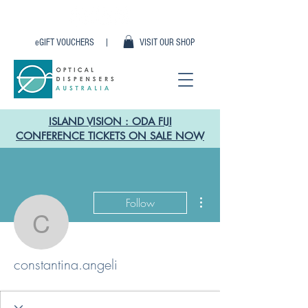
eGIFT VOUCHERS |
VISIT OUR SHOP
ISLAND VISION : ODA FIJI
CONFERENCE TICKETS ON SALE NOW
More actions
Follow
constantina.angeli
constantina.angeli