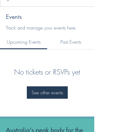
Events
Track and manage your events here.
Upcoming Events
Past Events
No tickets or RSVPs yet
See other events
Australia's peak body for the