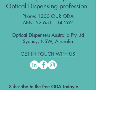
Optical Dispensing profession.
Phone: 1300 OUR ODA
ABN:
52 651 134 262
Optical Dispensers Australia Pty Ltd
Sydney, NSW, Australia
GET IN TOUCH WITH US
Subscribe to the free ODA Today e-
newsletter