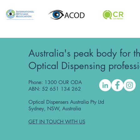
Australia's peak body for t
Optical Dispensing profess
Phone: 1300 OUR ODA
ABN: 52 651 134 262
Optical Dispensers Australia Pty Ltd
Sydney, NSW, Australia
GET IN TOUCH WITH US