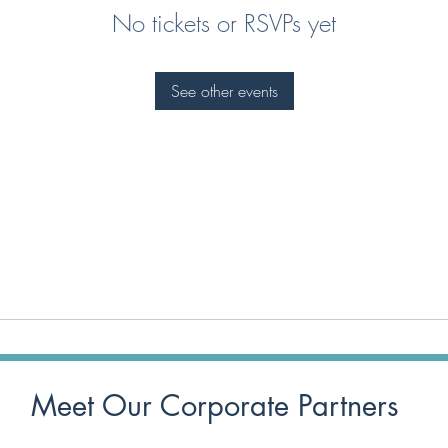
No tickets or RSVPs yet
See other events
Meet Our Corporate Partners