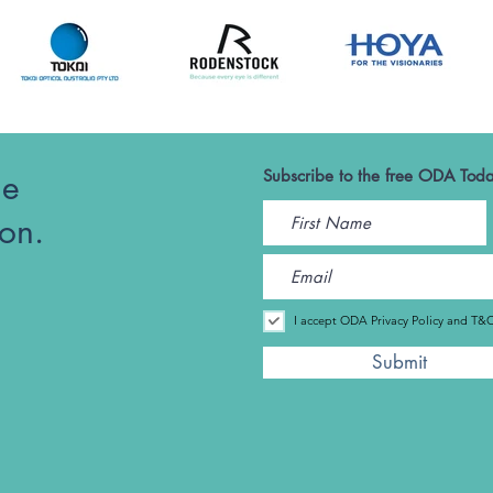
he
Subscribe to the free ODA Toda
ion.
I accept ODA Privacy Policy and T&
Submit