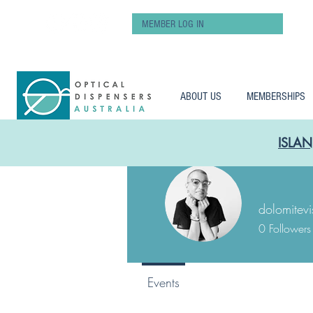
MEMBER LOG IN
ABOUT US
MEMBERSHIPS
ISLAN
dolomitevi
0
Followers
Events