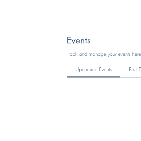
Events
Track and manage your events here
Upcoming Events
Past 