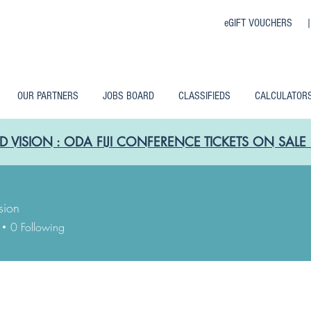
eGIFT VOUCHERS 
OUR PARTNERS
JOBS BOARD
CLASSIFIEDS
CALCULATOR
D VISION : ODA FIJI CONFERENCE TICKETS ON SA
sion
0
Following