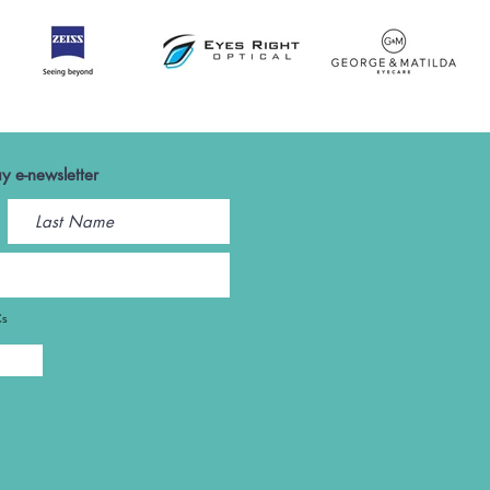
y e-newsletter
Cs