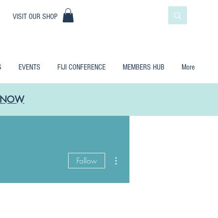
|
VISIT OUR SHOP
S
EVENTS
FIJI CONFERENCE
MEMBERS HUB
More
LE NOW
More actions
Follow