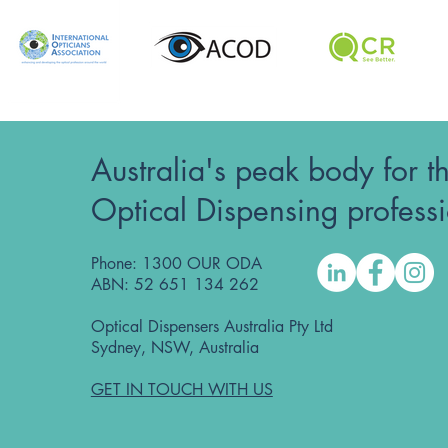
Australia's peak body for t
Optical Dispensing profess
Phone: 1300 OUR ODA
ABN: 52 651 134 262
Optical Dispensers Australia Pty Ltd
Sydney, NSW, Australia
GET IN TOUCH WITH US