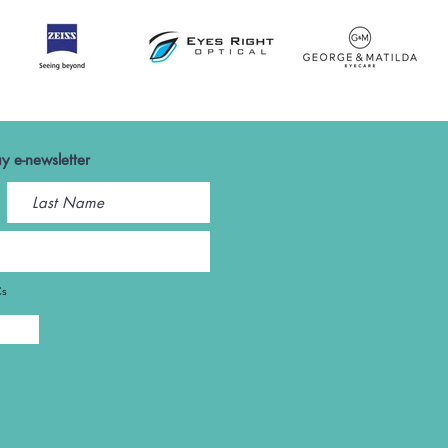
y e-newsletter
Cs