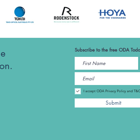
he
Subscribe to the free ODA Toda
ion.
I accept ODA Privacy Policy and T&
Submit