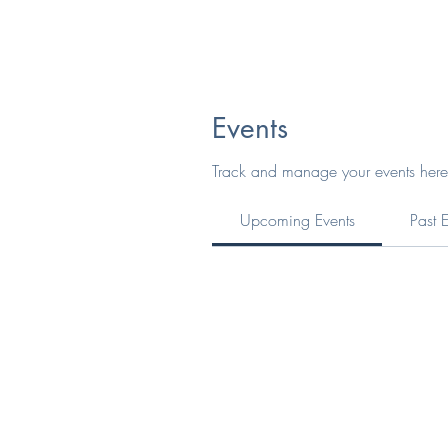
Events
Track and manage your events here
Upcoming Events
Past 