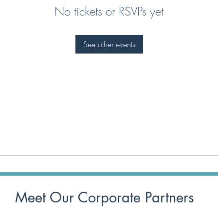
No tickets or RSVPs yet
See other events
Meet Our Corporate Partners