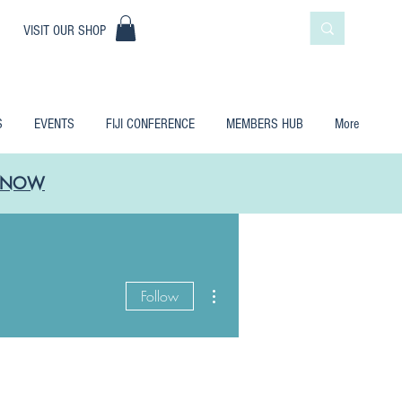
|
VISIT OUR SHOP
S
EVENTS
FIJI CONFERENCE
MEMBERS HUB
More
LE NOW
More actions
Follow