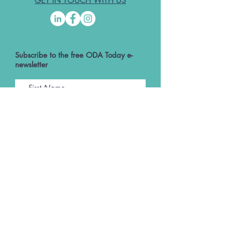
GET IN TOUCH WITH US
Subscribe to the free ODA Today e-
newsletter
I accept ODA Privacy Policy and T&Cs
Submit