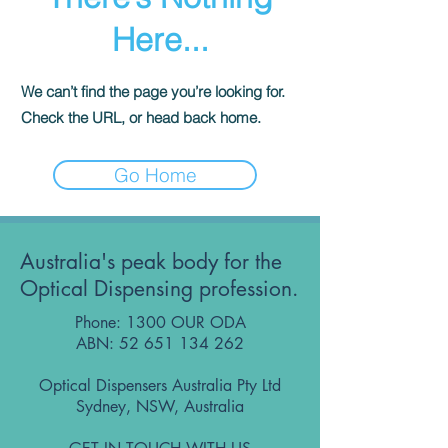
Here...
We can’t find the page you’re looking for.
Check the URL, or head back home.
Go Home
Australia's peak body for the
Optical Dispensing profession.
Phone: 1300 OUR ODA
ABN:
52 651 134 262
Optical Dispensers Australia Pty Ltd
Sydney, NSW, Australia