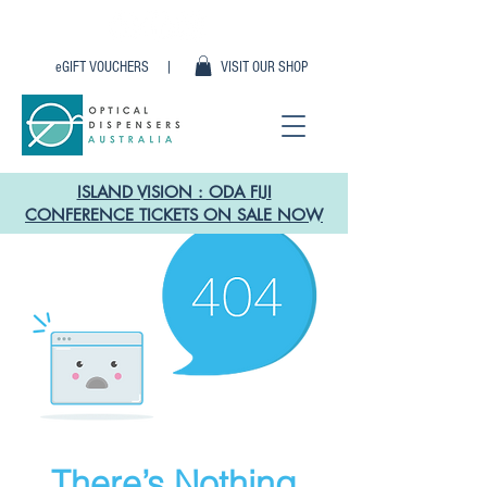
eGIFT VOUCHERS |
VISIT OUR SHOP
ISLAND VISION : ODA FIJI
CONFERENCE TICKETS ON SALE NOW
There’s Nothing