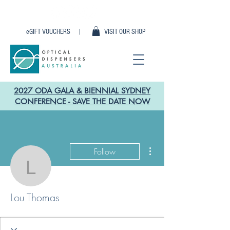
eGIFT VOUCHERS |
VISIT OUR SHOP
2027 ODA GALA & BIENNIAL SYDNEY
CONFERENCE - SAVE THE DATE NOW
More actions
Follow
Lou Thomas
Lou Thomas