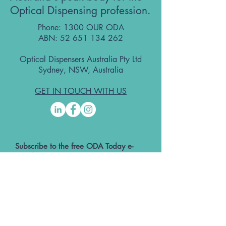
Optical Dispensing profession.
Phone: 1300 OUR ODA
ABN:
52 651 134 262
Optical Dispensers Australia Pty Ltd
Sydney, NSW, Australia
GET IN TOUCH WITH US
Subscribe to the free ODA Today e-
newsletter