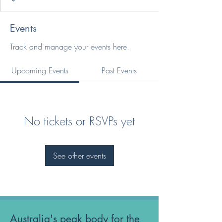
Events
Track and manage your events here.
Upcoming Events
Past Events
No tickets or RSVPs yet
See other events
Australia's peak body for the