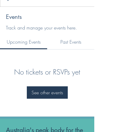
Events
Track and manage your events here.
Upcoming Events
Past Events
No tickets or RSVPs yet
See other events
Australia's peak body for the