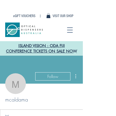
eGIFT VOUCHERS |
VISIT OUR SHOP
ISLAND VISION : ODA FIJI
CONFERENCE TICKETS ON SALE NOW
More actions
Follow
mcaldama
mcaldama