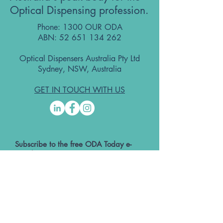
Optical Dispensing profession.
Phone: 1300 OUR ODA
ABN:
52 651 134 262
Optical Dispensers Australia Pty Ltd
Sydney, NSW, Australia
GET IN TOUCH WITH US
Subscribe to the free ODA Today e-
newsletter