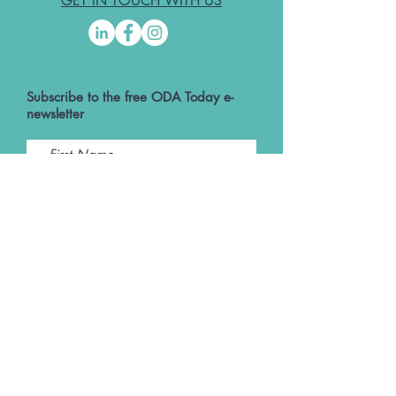
GET IN TOUCH WITH US
Subscribe to the free ODA Today e-
newsletter
I accept ODA Privacy Policy and T&Cs
Submit