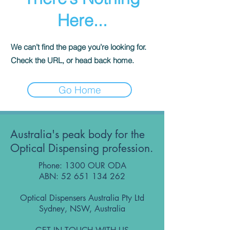
Here...
We can’t find the page you’re looking for.
Check the URL, or head back home.
Go Home
Australia's peak body for the
Optical Dispensing profession.
Phone: 1300 OUR ODA
ABN:
52 651 134 262
Optical Dispensers Australia Pty Ltd
Sydney, NSW, Australia