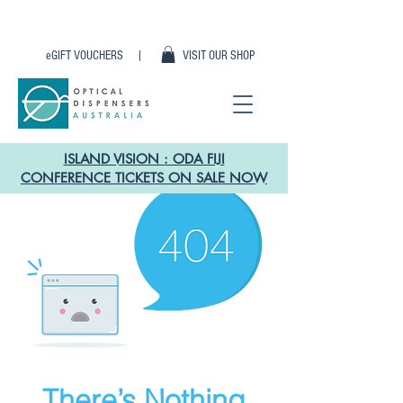
eGIFT VOUCHERS |
VISIT OUR SHOP
ISLAND VISION : ODA FIJI
CONFERENCE TICKETS ON SALE NOW
There’s Nothing