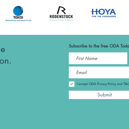
he
Subscribe to the free ODA Toda
ion.
I accept ODA Privacy Policy and T&
Submit