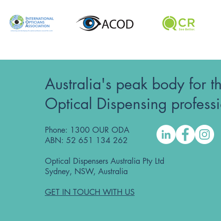
Australia's peak body for t
Optical Dispensing profess
Phone: 1300 OUR ODA
ABN: 52 651 134 262
Optical Dispensers Australia Pty Ltd
Sydney, NSW, Australia
GET IN TOUCH WITH US