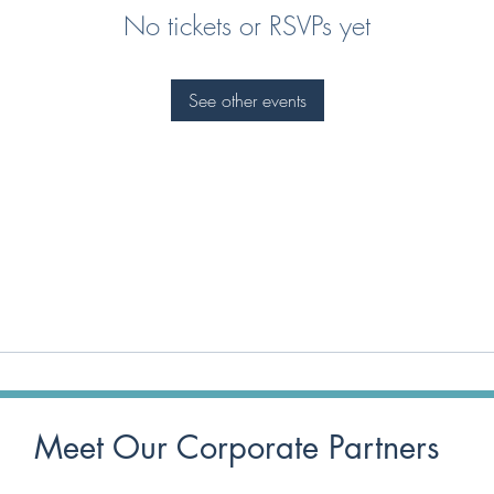
No tickets or RSVPs yet
See other events
Meet Our Corporate Partners