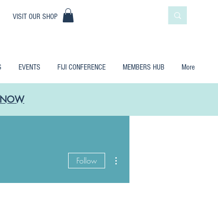
|
VISIT OUR SHOP
S
EVENTS
FIJI CONFERENCE
MEMBERS HUB
More
LE NOW
More actions
Follow