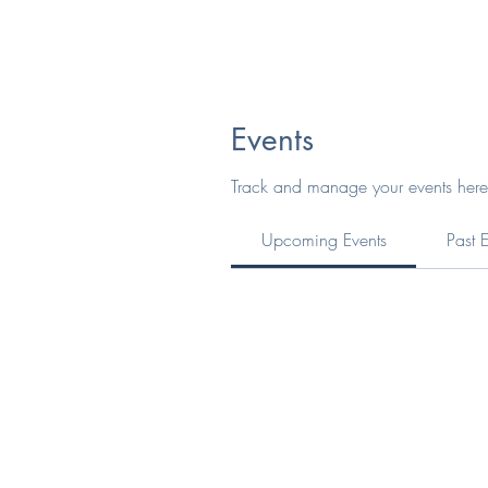
Events
Track and manage your events here
Upcoming Events
Past 