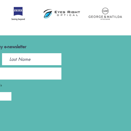
y e-newsletter
Cs