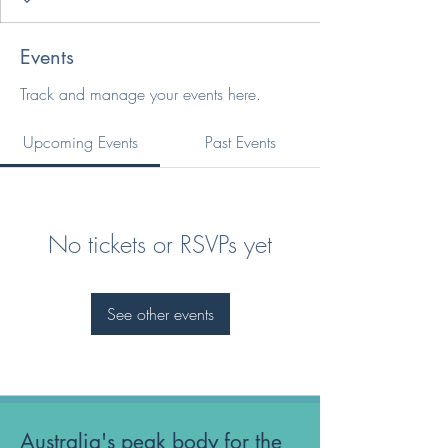
Events
Track and manage your events here.
Upcoming Events
Past Events
No tickets or RSVPs yet
See other events
Australia's peak body for the