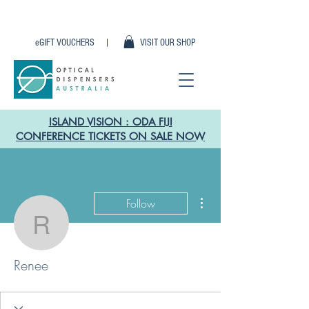
eGIFT VOUCHERS |
VISIT OUR SHOP
ISLAND VISION : ODA FIJI
CONFERENCE TICKETS ON SALE NOW
More actions
Follow
Renee
Renee