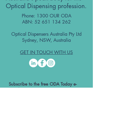
Optical Dispensing profession.
Phone: 1300 OUR ODA
ABN:
52 651 134 262
Optical Dispensers Australia Pty Ltd
Sydney, NSW, Australia
GET IN TOUCH WITH US
Subscribe to the free ODA Today e-
newsletter