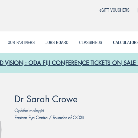
eGIFT VOUCHERS 
OUR PARTNERS
JOBS BOARD
CLASSIFIEDS
CALCULATOR
D VISION : ODA FIJI CONFERENCE TICKETS ON SA
Dr Sarah Crowe
Ophthalmologist
Eastern Eye Centre / Founder of OOXii
Eastern Eye Centre / Founder of OOXii