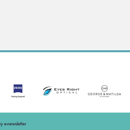
y e-newsletter