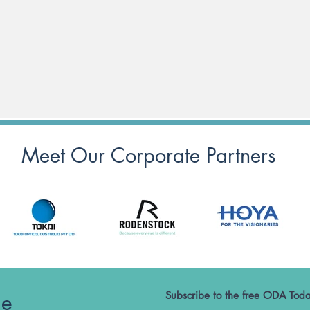
Meet Our Corporate Partners
he
Subscribe to the free ODA Toda