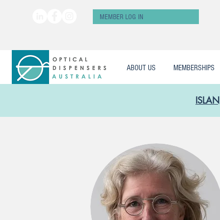
MEMBER LOG IN
ABOUT US
MEMBERSHIPS
ISLAN