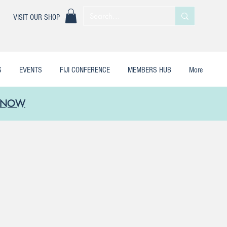
|
VISIT OUR SHOP
S
EVENTS
FIJI CONFERENCE
MEMBERS HUB
More
LE NOW