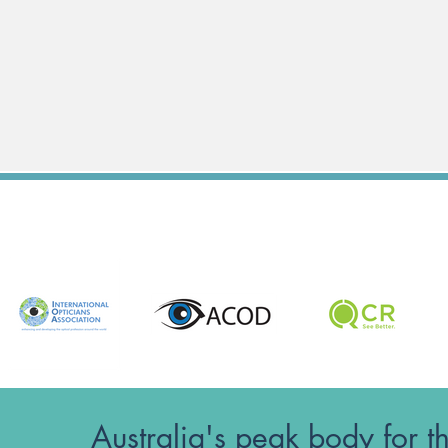
Australia's peak body for t