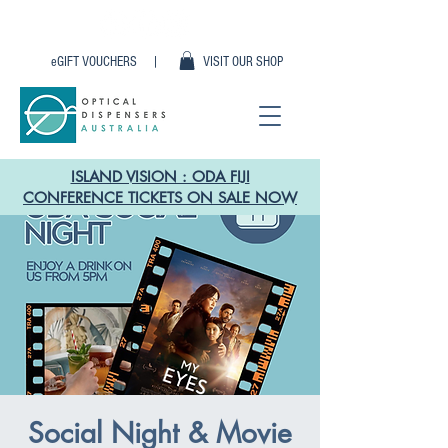
eGIFT VOUCHERS |
VISIT OUR SHOP
ISLAND VISION : ODA FIJI
CONFERENCE TICKETS ON SALE NOW
Social Night & Movie