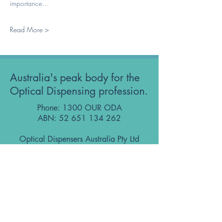
importance…
Read More >
Australia's peak body for the
Optical Dispensing profession.
Phone: 1300 OUR ODA
ABN:
52 651 134 262
Optical Dispensers Australia Pty Ltd
Sydney, NSW, Australia
GET IN TOUCH WITH US