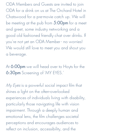
ODA Members and Guests are invited to join 
ODA for a drink on us at The Orchard Hotel in 
Chatswood for a pre-movie catch up. We will 
be meeting at the pub from 
5:00pm
 for a meet 
and greet, some industry networking and a 
good old fashioned friendly chat over drinks. If 
you're not yet an ODA Member - no worries! 
We would still love to meet you and shout you 
a beverage. 
At 
6:00pm
 we will head over to Hoyts for the 
6:30pm
 Screening of 'MY EYES.'
My Eyes
 is a powerful social impact film that 
shines a light on the often-overlooked 
experiences of individuals living with disability, 
particularly those navigating life with vision 
impairment. Through a deeply human and 
emotional lens, the film challenges societal 
perceptions and encourages audiences to 
reflect on inclusion, accessibility, and the 