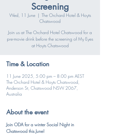
Screening
Wed, 11 June
  |  
The Orchard Hotel & Hoyts
Chatswood
Join us at The Orchard Hotel Chatswood for a
pre-movie drink before the screening of My Eyes
at Hoyts Chatswood
Time & Location
11 June 2025, 5:00 pm – 8:00 pm AEST
The Orchard Hotel & Hoyts Chatswood,
Anderson St, Chatswood NSW 2067,
Australia
About the event
Join ODA for a winter Social Night in 
Chatswood this June!