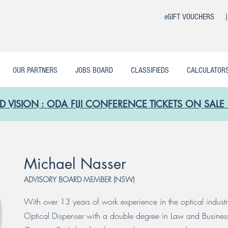
eGIFT VOUCHERS 
OUR PARTNERS
JOBS BOARD
CLASSIFIEDS
CALCULATOR
D VISION : ODA FIJI CONFERENCE TICKETS ON SA
Michael Nasser
ADVISORY BOARD MEMBER (NSW)
With over 13 years of work experience in the optical industr
Optical Dispenser with a double degree in Law and Business. 