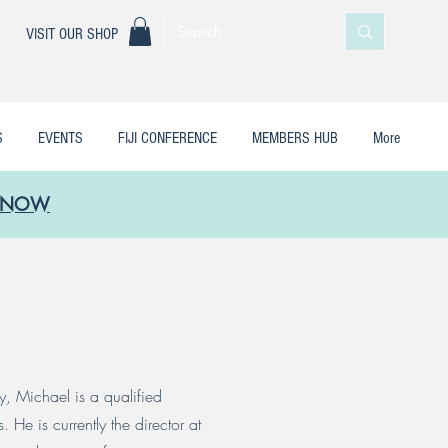
|
VISIT OUR SHOP
S
EVENTS
FIJI CONFERENCE
MEMBERS HUB
More
LE NOW
y, Michael is a qualified
He is currently the director at