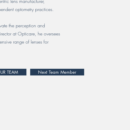
ntric lens manufacturer,
endent optometry practices.
evate the perception and
rector at Opticare, he oversees
ensive range of lenses for
OUR TEAM
Next Team Member