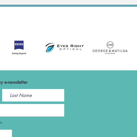
y e-newsletter
Cs