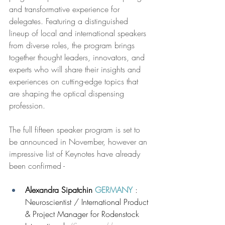
and transformative experience for 
delegates. Featuring a distinguished 
lineup of local and international speakers 
from diverse roles, the program brings 
together thought leaders, innovators, and 
experts who will share their insights and 
experiences on cutting-edge topics that 
are shaping the optical dispensing 
profession.
The full fifteen speaker program is set to 
be announced in November, however an 
impressive list of Keynotes have already 
been confirmed -
Alexandra Sipatchin 
GERMANY
: 
Neuroscientist / International Product 
& Project Manager for Rodenstock 