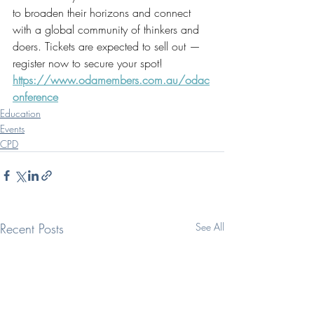
to broaden their horizons and connect 
with a global community of thinkers and 
doers. Tickets are expected to sell out — 
register now to secure your spot! 
https://www.odamembers.com.au/odac
onference
Education
Events
CPD
Recent Posts
See All