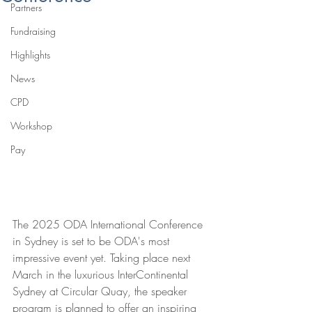
Partners
Fundraising
Highlights
News
CPD
Workshop
Pay
The 2025 ODA International Conference 
in Sydney is set to be ODA's most 
impressive event yet. Taking place next 
March in the luxurious InterContinental 
Sydney at Circular Quay, the speaker 
program is planned to offer an
 inspiring 