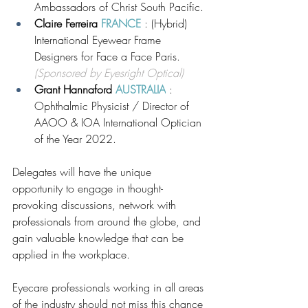
Ambassadors of Christ South Pacific. 
Claire Ferreira 
FRANCE
 : (Hybrid) 
International Eyewear Frame 
Designers for Face a Face Paris. 
(Sponsored by Eyesright Optical)
Grant Hannaford 
AUSTRALIA
 : 
Ophthalmic Physicist / Director of 
AAOO & IOA International Optician 
of the Year 2022.
Delegates will have the unique 
opportunity to engage in thought-
provoking discussions, network with 
professionals from around the globe, and 
gain valuable knowledge that can be 
applied in the workplace. 
Eyecare professionals working in all areas 
of the industry should not miss this chance 