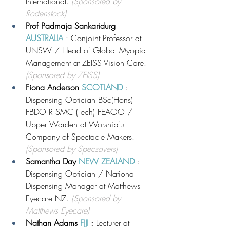
International. 
(Sponsored by 
Rodenstock)
Prof Padmaja Sankaridurg 
AUSTRALIA
 : Conjoint Professor at 
UNSW / Head of Global Myopia 
Management at ZEISS Vision Care. 
(Sponsored by ZEISS)
Fiona Anderson 
SCOTLAND
: 
Dispensing Optician BSc(Hons) 
FBDO R SMC (Tech) FEAOO / 
Upper Warden at Worshipful 
Company of Spectacle Makers. 
(Sponsored by Specsavers)
Samantha Day 
NEW ZEALAND
 : 
Dispensing Optician / National 
Dispensing Manager at Matthews 
Eyecare NZ. 
(Sponsored by 
Matthews Eyecare)
Nathan Adams 
FIJI 
: 
Lecturer at 