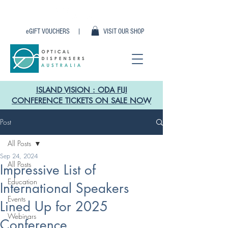
eGIFT VOUCHERS |
VISIT OUR SHOP
ISLAND VISION : ODA FIJI
CONFERENCE TICKETS ON SALE NOW
Post
All Posts
Sep 24, 2024
All Posts
Impressive List of
Education
International Speakers
Events
Lined Up for 2025
Webinars
Conference