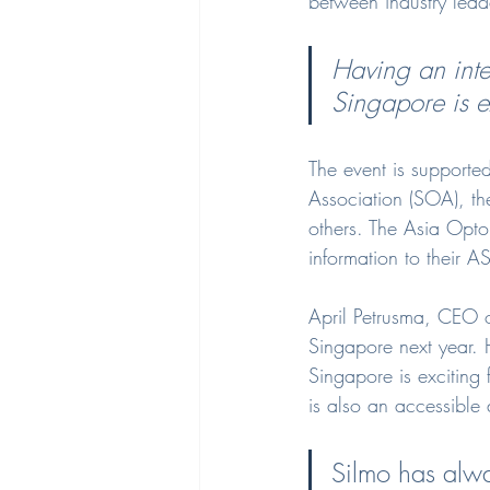
between industry leade
Having an inter
Singapore is ex
The event is supporte
Association (SOA), the
others. The Asia Opto
information to their
April Petrusma, CEO o
Singapore next year. H
Singapore is exciting 
is also an accessible 
Silmo has alwa