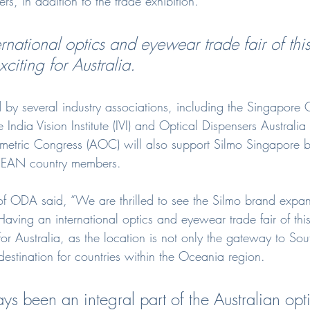
rs, in addition to the trade exhibition.
national optics and eyewear trade fair of this
citing for Australia.
d by several industry associations, including the Singapore 
 India Vision Institute (IVI) and Optical Dispensers Austral
metric Congress (AOC) will also support Silmo Singapore b
 ASEAN country members.
f ODA said, “We are thrilled to see the Silmo brand expan
aving an international optics and eyewear trade fair of this
for Australia, as the location is not only the gateway to Sou
destination for countries within the Oceania region.
ys been an integral part of the Australian opt