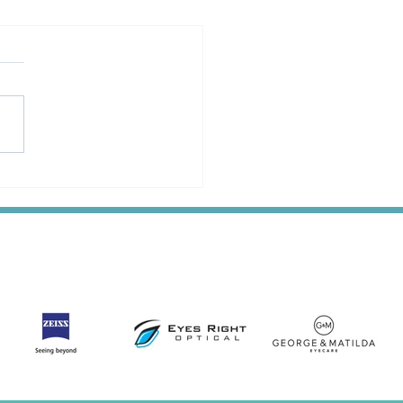
dvice Online is Now a
 Partner of Optical
nsers Australia