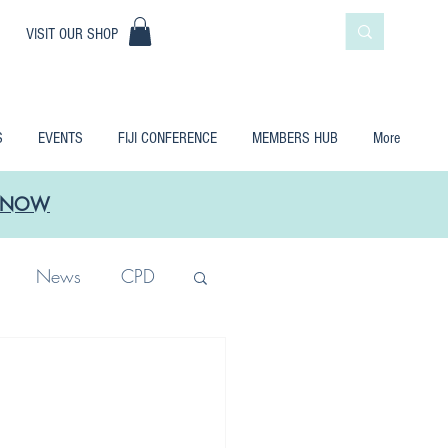
|
VISIT OUR SHOP
S
EVENTS
FIJI CONFERENCE
MEMBERS HUB
More
LE NOW
News
CPD