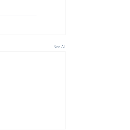
See All