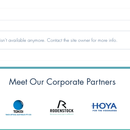
sn't available anymore. Contact the site owner for more info.
ODMA Awards 2026 – It’s
HR A
Time to Cast Your Vote!
Proud
Dispe
Meet Our Corporate Partners