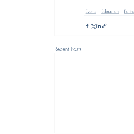
Events
Education
Partn
Recent Posts