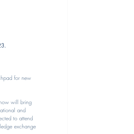
23.
nchpad for new 
how will bring 
national and 
cted to attend 
owledge exchange 