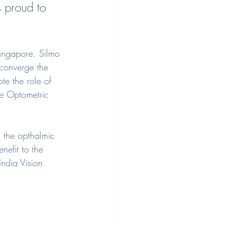
 proud to 
ingapore. Silmo 
 converge the 
te the role of 
re Optometric 
n the opthalmic 
nefit to the 
ndia Vision 