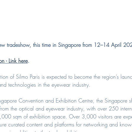
new tradeshow, this time in Singapore from 12–14 April 20
on - Link here
.
ition of Silmo Paris is expected to become the region’s lau
and technologies in the eyewear industry.
ngapore Convention and Exhibition Centre, the Singapore s
 from the optical and eyewear industry, with over 250 inter
,000 sqm of exhibition space. Over 3,000 visitors are expe
eature curated content and platforms for networking and kn