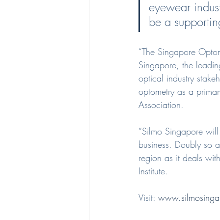
eyewear indust
be a supporti
“The Singapore Optome
Singapore, the leadin
optical industry stak
optometry as a primar
Association.
“Silmo Singapore will
business. Doubly so as
region as it deals wi
Institute.
Visit: 
www.silmosinga