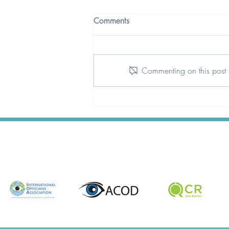
Comments
Commenting on this post i
A Qualification That Better
Reflects Today’s Optical
Landscape.