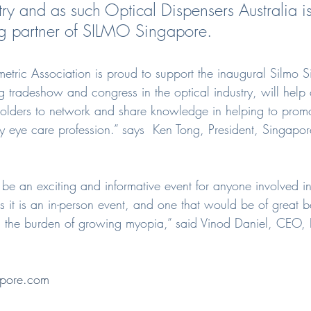
ry and as such Optical Dispensers Australia is
ng partner of SILMO Singapore.
tric Association is proud to support the inaugural Silmo S
g tradeshow and congress in the optical industry, will help
eholders to network and share knowledge in helping to promo
y eye care profession.” says  Ken Tong, President, Singapo
 be an exciting and informative event for anyone involved i
 it is an in-person event, and one that would be of great be
th the burden of growing myopia,” said Vinod Daniel, CEO, I
pore.com