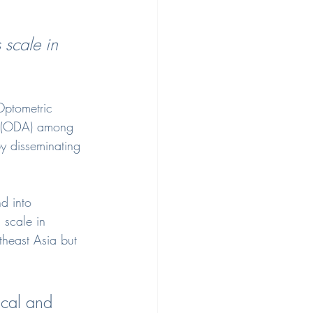
 scale in 
Optometric 
ia (ODA) among 
y disseminating 
d into 
 scale in 
theast Asia but 
ical and 