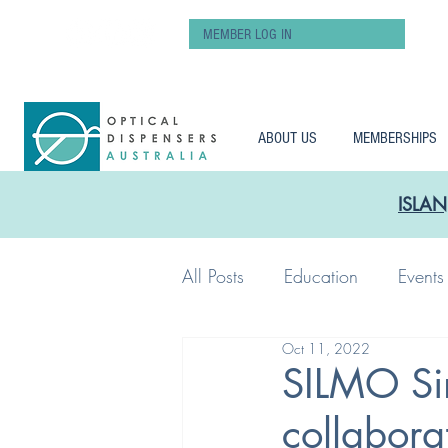
MEMBER LOG IN
ABOUT US
MEMBERSHIPS
ISLAN
All Posts
Education
Events
Oct 11, 2022
Workshop
Pay
SILMO Si
collabora