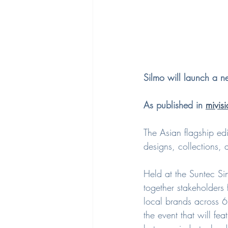
Silmo will launch a 
As published in 
mivisi
The Asian flagship ed
designs, collections, 
Held at the Suntec Si
together stakeholders
local brands across 6
the event that will f