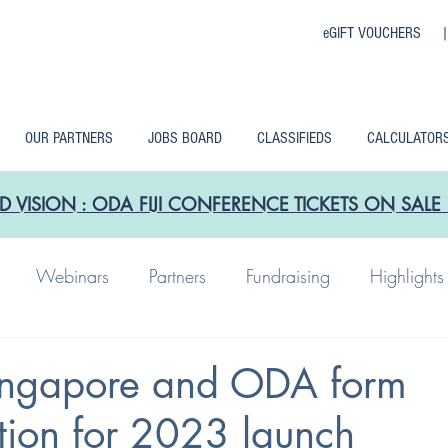
eGIFT VOUCHERS 
OUR PARTNERS
JOBS BOARD
CLASSIFIEDS
CALCULATOR
D VISION : ODA FIJI CONFERENCE TICKETS ON SA
Webinars
Partners
Fundraising
Highlights
ngapore and ODA form
tion for 2023 launch