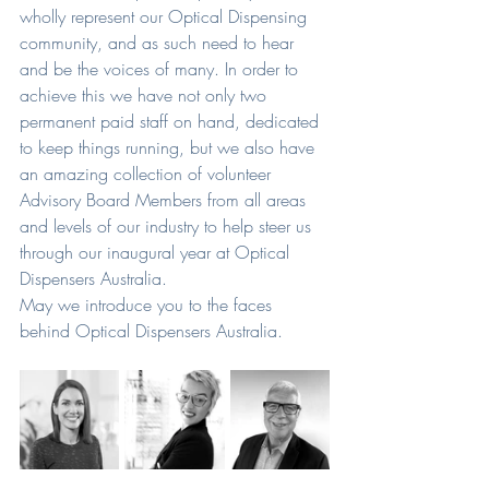
wholly represent our Optical Dispensing 
community, and as such need to hear 
and be the voices of many. In order to 
achieve this we have not only two 
permanent paid staff on hand, dedicated 
to keep things running, but we also have 
an amazing collection of volunteer 
Advisory Board Members from all areas 
and levels of our industry to help steer us 
through our inaugural year at Optical 
Dispensers Australia.
May we introduce you to the faces 
behind Optical Dispensers Australia.