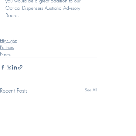
you would be a great addition to our 
Optical Dispensers Australia Advisory 
Board.
Highlights
Partners
News
Recent Posts
See All