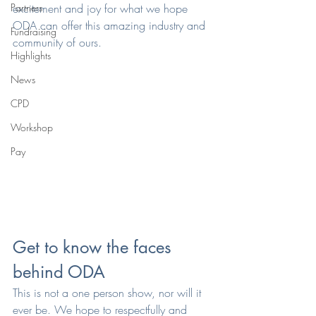
Partners
excitement and joy for what we hope 
ODA can offer this amazing industry and 
Fundraising
community of ours.
Highlights
News
CPD
Workshop
Pay
Get to know the faces 
behind ODA
This is not a one person show, nor will it 
ever be. We hope to respectfully and 