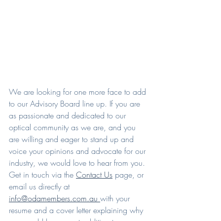
We are looking for one more face to add 
to our Advisory Board line up. If you are 
as passionate and dedicated to our 
optical community as we are, and you 
are willing and eager to stand up and 
voice your opinions and advocate for our 
industry, we would love to hear from you. 
Get in touch via the 
Contact Us
 page, or 
email us directly at 
info@odamembers.com.au 
with your 
resume and a cover letter explaining why 